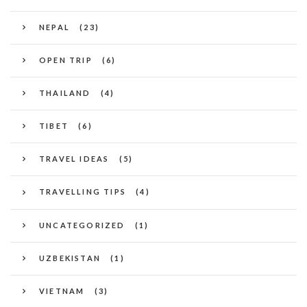
NEPAL
(23)
OPEN TRIP
(6)
THAILAND
(4)
TIBET
(6)
TRAVEL IDEAS
(5)
TRAVELLING TIPS
(4)
UNCATEGORIZED
(1)
UZBEKISTAN
(1)
VIETNAM
(3)