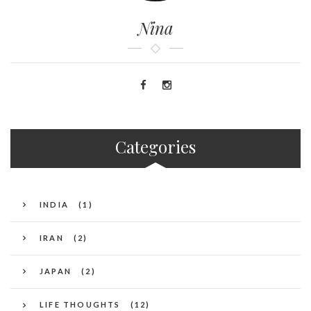
Nina
Categories
INDIA
(1)
IRAN
(2)
JAPAN
(2)
LIFE THOUGHTS
(12)