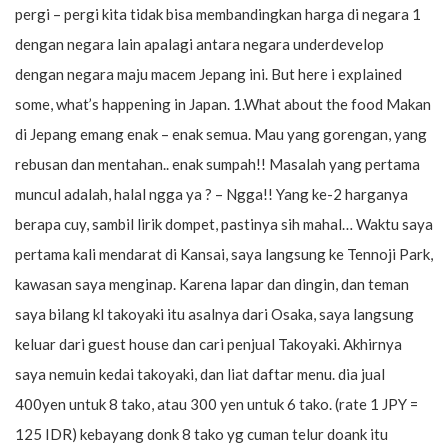
pergi – pergi kita tidak bisa membandingkan harga di negara 1
dengan negara lain apalagi antara negara underdevelop
dengan negara maju macem Jepang ini. But here i explained
some, what’s happening in Japan. 1.What about the food Makan
di Jepang emang enak – enak semua. Mau yang gorengan, yang
rebusan dan mentahan.. enak sumpah!! Masalah yang pertama
muncul adalah, halal ngga ya ? – Ngga!! Yang ke-2 harganya
berapa cuy, sambil lirik dompet, pastinya sih mahal… Waktu saya
pertama kali mendarat di Kansai, saya langsung ke Tennoji Park,
kawasan saya menginap. Karena lapar dan dingin, dan teman
saya bilang kl takoyaki itu asalnya dari Osaka, saya langsung
keluar dari guest house dan cari penjual Takoyaki. Akhirnya
saya nemuin kedai takoyaki, dan liat daftar menu. dia jual
400yen untuk 8 tako, atau 300 yen untuk 6 tako. (rate 1 JPY =
125 IDR) kebayang donk 8 tako yg cuman telur doank itu