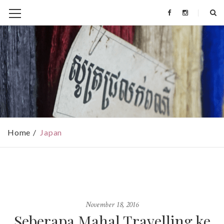
Home
Japan
November 18, 2016
Seberapa Mahal Travelling ke