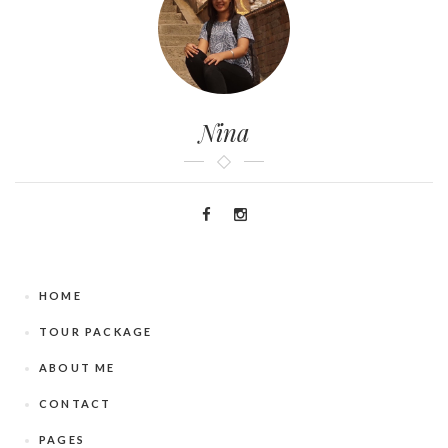
Nina
HOME
TOUR PACKAGE
ABOUT ME
CONTACT
PAGES