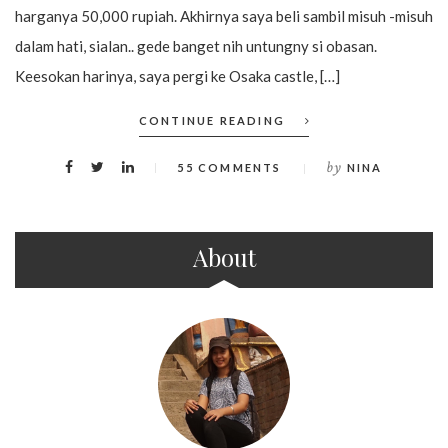
harganya 50,000 rupiah. Akhirnya saya beli sambil misuh -misuh
dalam hati, sialan.. gede banget nih untungny si obasan.
Keesokan harinya, saya pergi ke Osaka castle, […]
CONTINUE READING
by
55 COMMENTS
NINA
About