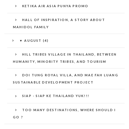
KETIKA AIR ASIA PUNYA PROMO
HALL OF INSPIRATION, A STORY ABOUT
MAHIDOL FAMILY
▼
AUGUST (4)
HILL TRIBES VILLAGE IN THAILAND, BETWEEN
HUMANITY, MINORITY TRIBES, AND TOURISM
DOI TUNG ROYAL VILLA, AND MAE FAH LUANG
SUSTAINABLE DEVELOPMENT PROJECT
SIAP - SIAP KE THAILAND YUK!!!
TOO MANY DESTINATIONS, WHERE SHOULD I
GO ?