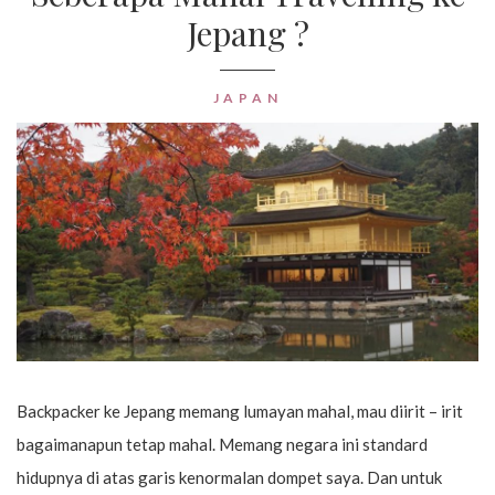
Jepang ?
JAPAN
Backpacker ke Jepang memang lumayan mahal, mau diirit – irit
bagaimanapun tetap mahal. Memang negara ini standard
hidupnya di atas garis kenormalan dompet saya. Dan untuk