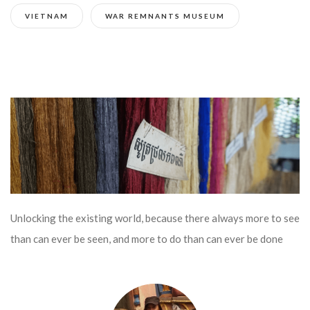
VIETNAM
WAR REMNANTS MUSEUM
Unlocking the existing world, because there always more to see
than can ever be seen, and more to do than can ever be done