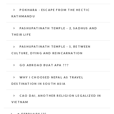
POKHARA - ESCAPE FROM THE HECTIC
KATHMANDU
PASHUPATINATH TEMPLE - 2, SADHUS AND
THEIR LIFE
PASHUPATINATH TEMPLE - 1, BETWEEN
CULTURE, DYING AND REINCARNATION
GO ABROAD BUAT APA ???
WHY I CHOOSED NEPAL AS TRAVEL
DESTINATION IN SOUTH ASIA
CAO DAI, ANOTHER RELIGION LEGALIZED IN
VIETNAM
▼
FEBRUARY (2)