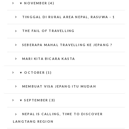
▼
NOVEMBER (4)
TINGGAL DI RURAL AREA NEPAL, RASUWA - 1
THE FAIL OF TRAVELLING
SEBERAPA MAHAL TRAVELLING KE JEPANG ?
MARI KITA BICARA KASTA
▼
OCTOBER (1)
MEMBUAT VISA JEPANG ITU MUDAH
▼
SEPTEMBER (3)
NEPAL IS CALLING, TIME TO DISCOVER
LANGTANG REGION