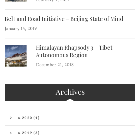
Belt and Road Initiative – Beijing State of Mind
January 15, 2019
Himalayan Rhapsody 3 – Tibet
Autonomous Region
December 21, 2018
Archives
►
2020 (1)
►
2019 (3)