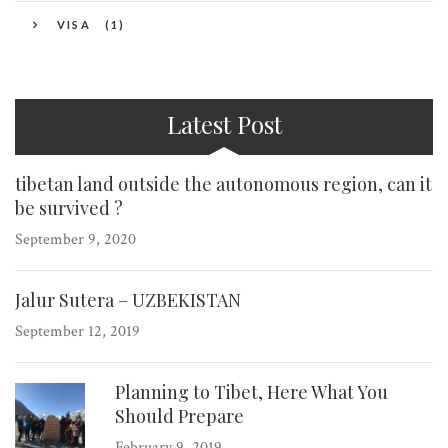
VISA
(1)
Latest Post
tibetan land outside the autonomous region, can it
be survived ?
September 9, 2020
Jalur Sutera – UZBEKISTAN
September 12, 2019
Planning to Tibet, Here What You
Should Prepare
February 9, 2019