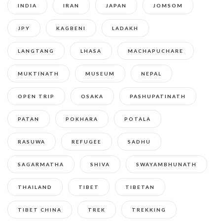
INDIA
IRAN
JAPAN
JOMSOM
JPY
KAGBENI
LADAKH
LANGTANG
LHASA
MACHAPUCHARE
MUKTINATH
MUSEUM
NEPAL
OPEN TRIP
OSAKA
PASHUPATINATH
PATAN
POKHARA
POTALA
RASUWA
REFUGEE
SADHU
SAGARMATHA
SHIVA
SWAYAMBHUNATH
THAILAND
TIBET
TIBETAN
TIBET CHINA
TREK
TREKKING