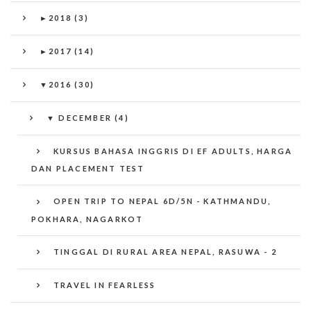
►
2018 (3)
►
2017 (14)
▼
2016 (30)
▼
DECEMBER (4)
KURSUS BAHASA INGGRIS DI EF ADULTS, HARGA
DAN PLACEMENT TEST
OPEN TRIP TO NEPAL 6D/5N - KATHMANDU,
POKHARA, NAGARKOT
TINGGAL DI RURAL AREA NEPAL, RASUWA - 2
TRAVEL IN FEARLESS