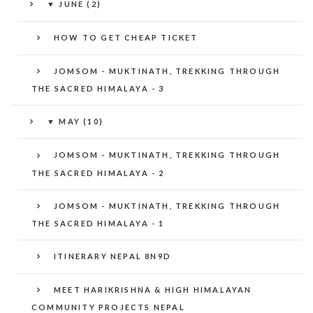
▼
JUNE (2)
HOW TO GET CHEAP TICKET
JOMSOM - MUKTINATH, TREKKING THROUGH
THE SACRED HIMALAYA - 3
▼
MAY (10)
JOMSOM - MUKTINATH, TREKKING THROUGH
THE SACRED HIMALAYA - 2
JOMSOM - MUKTINATH, TREKKING THROUGH
THE SACRED HIMALAYA - 1
ITINERARY NEPAL 8N9D
MEET HARIKRISHNA & HIGH HIMALAYAN
COMMUNITY PROJECTS NEPAL