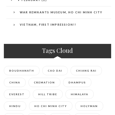
WAR REMNANTS MUSEUM, HO CHI MINH CITY
VIETNAM, FIRST IMPRESSION!!
Tags Cloud
BOUDHANATH
CAO DAI
CHIANG RAI
CHINA
CREMATION
DHAMPUS
EVEREST
HILL TRIBE
HIMALAYA
HINDU
HO CHI MINH CITY
HOLYMAN